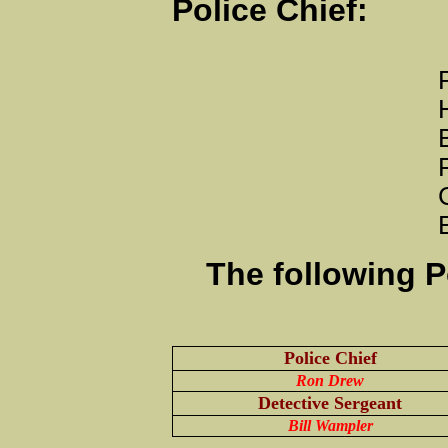
Police Chie
P.O. Bo
Huntingburg
Business Pho
Fax: 812-
Central D
Emai
The following P
Police Chief
Ron Drew
Detective Sergeant
Bill Wampler