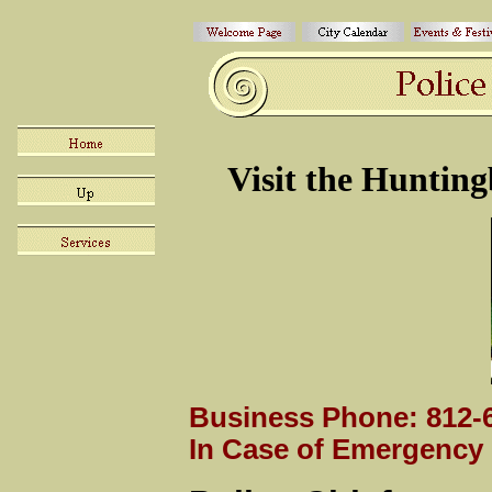
Visit the
Hunting
Business Phone: 812-6
In Case of Emergency 