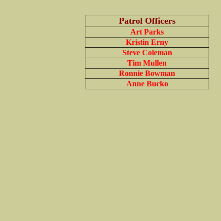
Patrol Officers
Art Parks
Kristin Erny
Steve Coleman
Tim Mullen
Ronnie Bowman
Anne Bucko